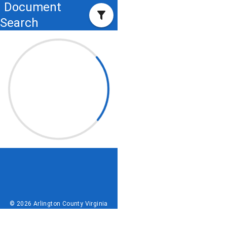
Document
Search
© 2026 Arlington County Virginia